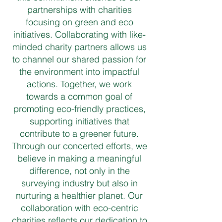
partnerships with charities
focusing on green and eco
initiatives. Collaborating with like-
minded charity partners allows us
to channel our shared passion for
the environment into impactful
actions. Together, we work
towards a common goal of
promoting eco-friendly practices,
supporting initiatives that
contribute to a greener future.
Through our concerted efforts, we
believe in making a meaningful
difference, not only in the
surveying industry but also in
nurturing a healthier planet. Our
collaboration with eco-centric
charities reflects our dedication to