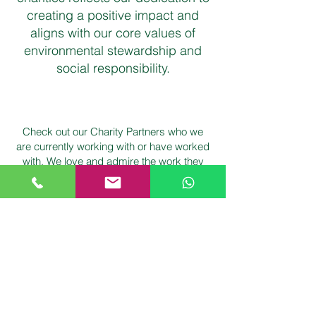
creating a positive impact and
aligns with our core values of
environmental stewardship and
social responsibility.
Check out our Charity Partners who we
are currently working with or have worked
with. We love and admire the work they
are doing: