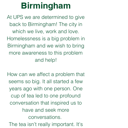
Birmingham
At UPS we are determined to give
back to Birmingham! The city in
which we live, work and love.
Homelessness is a big problem in
Birmingham and we wish to bring
more awareness to this problem
and help!
How can we affect a problem that
seems so big. It all started a few
years ago with one person. One
cup of tea led to one profound
conversation that inspired us to
have and seek more
conversations.
The tea isn’t really important. It's