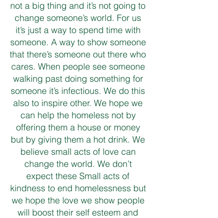
not a big thing and it’s not going to
change someone’s world. For us
it’s just a way to spend time with
someone. A way to show someone
that there’s someone out there who
cares. When people see someone
walking past doing something for
someone it’s infectious. We do this
also to inspire other. We hope we
can help the homeless not by
offering them a house or money
but by giving them a hot drink. We
believe small acts of love can
change the world. We don’t
expect these Small acts of
kindness to end homelessness but
we hope the love we show people
will boost their self esteem and