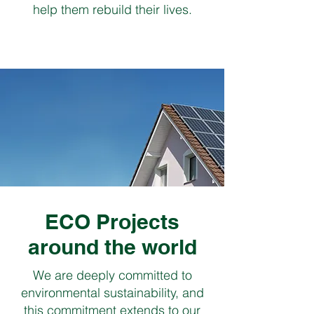
help them rebuild their lives.
ECO Projects
around the world
We are deeply committed to
environmental sustainability, and
this commitment extends to our