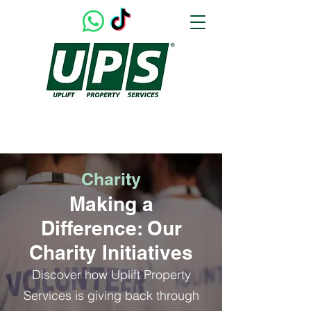
UPLIFTING OUR CUSTOMERS & THEIR HOMES
Charity
Making a
Difference: Our
Charity Initiatives
Discover how Uplift Property
Services is giving back through