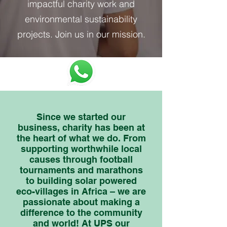
impactful charity work and
environmental sustainability
projects. Join us in our mission.
Since we started our
business, charity has been at
the heart of what we do. From
supporting worthwhile local
causes through football
tournaments and marathons
to building solar powered
eco-villages in Africa – we are
passionate about making a
difference to the community
and world! At UPS our