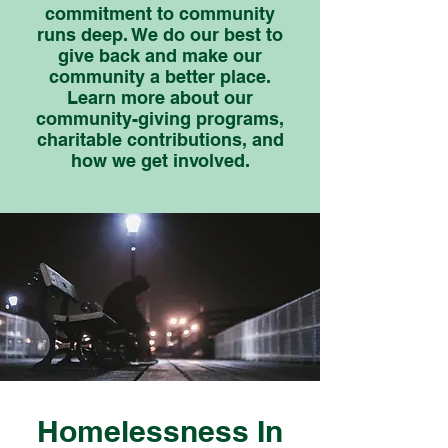
commitment to community
runs deep. We do our best to
give back and make our
community a better place.
Learn more about our
community-giving programs,
charitable contributions, and
how we get involved.
Homelessness In